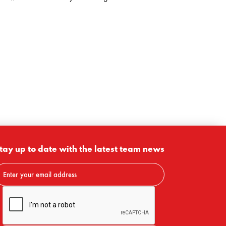
tay up to date with the latest team news