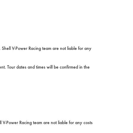
 Shell V-Power Racing team are not liable for any
nt. Tour dates and times will be confirmed in the
l V-Power Racing team are not liable for any costs