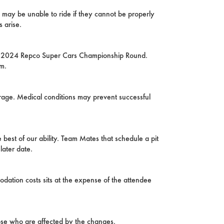
 may be unable to ride if they cannot be properly
 arise.
rst 2024 Repco Super Cars Championship Round.
am.
arage. Medical conditions may prevent successful
 best of our ability. Team Mates that schedule a pit
later date.
odation costs sits at the expense of the attendee
hose who are affected by the changes.