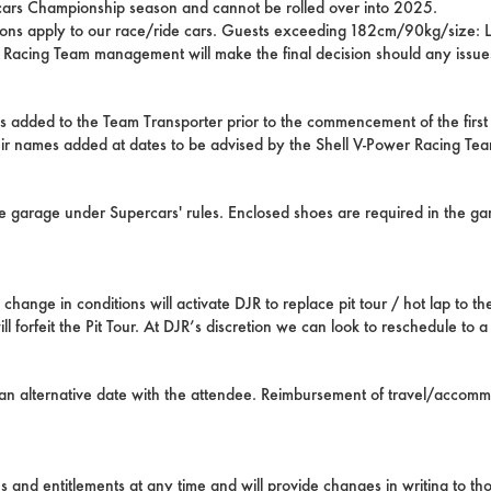
cars Championship season and cannot be rolled over into 2025.
ctions apply to our race/ride cars. Guests exceeding 182cm/90kg/size: L
r Racing Team management will make the final decision should any issues
s added to the Team Transporter prior to the commencement of the fi
heir names added at dates to be advised by the Shell V-Power Racing Te
he garage under Supercars' rules. Enclosed shoes are required in the g
ange in conditions will activate DJR to replace pit tour / hot lap to the
 forfeit the Pit Tour. At DJR’s discretion we can look to reschedule to a 
s an alternative date with the attendee. Reimbursement of travel/accomm
 and entitlements at any time and will provide changes in writing to t