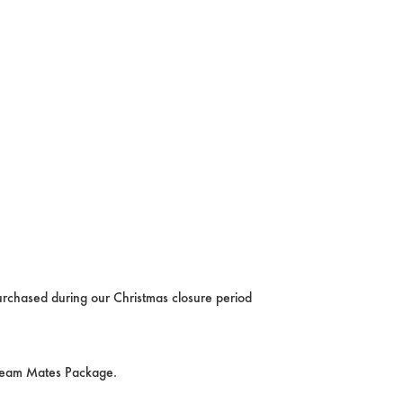
rchased during our Christmas closure period
Team Mates Package.