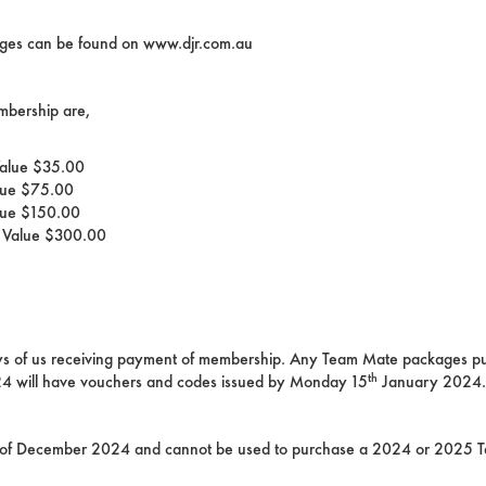
ckages can be found on www.djr.com.au
mbership are,
Value $35.00
lue $75.00
lue $150.00
r Value $300.00
days of us receiving payment of membership. Any Team Mate packages pu
th
 will have vouchers and codes issued by Monday 15
January 2024.
of December 2024 and cannot be used to purchase a 2024 or 2025 