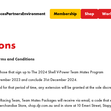
ces
Partners
Environment
Membership
Shop
Wor
ons
rms and Conditions
r those that sign up to The 2024 Shell V-Power Team Mates Program
ember 2023 and conclude 31st December 2024.
or that period of time, any extension will be granted at the sole disc
 Racing Team, Team Mates Packages will receive via email, a code that 
erchandise Store, shop.djr.com.au and in store at 10 Emeri Street, Stap