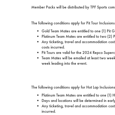
Member Packs will be distributed by TPF Sports c
The following conditions apply for Pit Tour Inclusi
Gold Team Mates are entitled to one (1) Pit G
Platinum Team Mates are entitled to two (2) P
Any ticketing, travel and accommodation costs
costs incurred.
Pit Tours are valid for the 2024 Repco Supe
Team Mates will be emailed at least two weeks 
week leading into the event.
The following conditions apply for Hot Lap Inclusio
Platinum Team Mates are entitled to one (1) 
Days and locations will be determined in ear
Any ticketing, travel and accommodation costs
incurred.