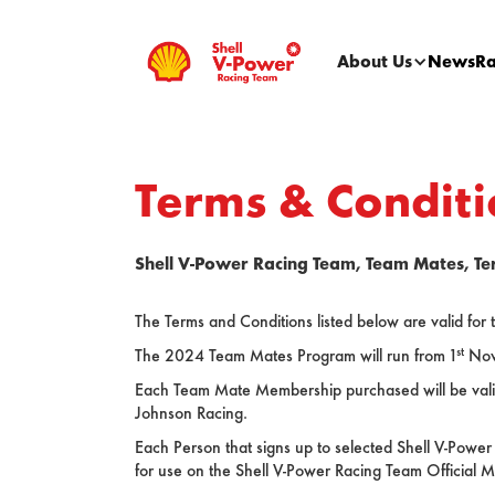
About Us
News
Ra
Terms & Conditi
Shell V-Power Racing Team, Team Mates, Te
The Terms and Conditions listed below are valid fo
st
The 2024 Team Mates Program will run from 1
Nov
Each Team Mate Membership purchased will be valid f
Johnson Racing.
Each Person that signs up to selected Shell V-Power
for use on the Shell V-Power Racing Team Official M