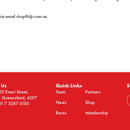
 via email shop@djr.com.au
 Us
Quick Links
S
10 Emeri Street,
Team
Partners
n, Queensland, 4207
News
Shop
61 7 3287 0100
Races
Membership