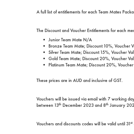
A full list of entitlements for each Team Mates Pa
The Discount and Voucher Entitlements for each me
Junior Team Mate N/A
Bronze Team Mate; Discount 10%, Voucher 
Silver Team Mate; Discount 15%, Voucher Va
Gold Team Mate; Discount 20%, Voucher Va
Platinum Team Mate; Discount 20%, Vouche
These prices are in AUD and inclusive of GST.
Vouchers will be issued via email with 7 working 
th
th
between 13
December 2023 and 8
January 2024
st
Vouchers and discounts codes will be valid until 31