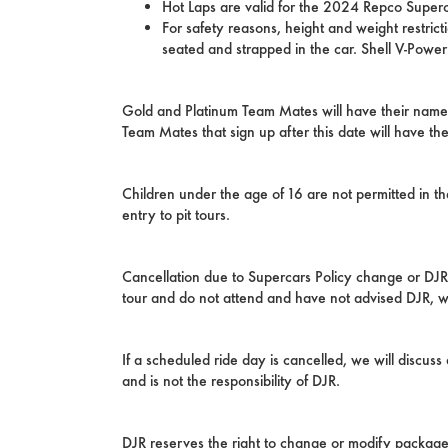
Hot Laps are valid for the 2024 Repco Super
For safety reasons, height and weight restri
seated and strapped in the car. Shell V-Powe
Gold and Platinum Team Mates will have their name
Team Mates that sign up after this date will have t
Children under the age of 16 are not permitted in t
entry to pit tours.
Cancellation due to Supercars Policy change or DJR ch
tour and do not attend and have not advised DJR, will
If a scheduled ride day is cancelled, we will discus
and is not the responsibility of DJR.
DJR reserves the right to change or modify packages