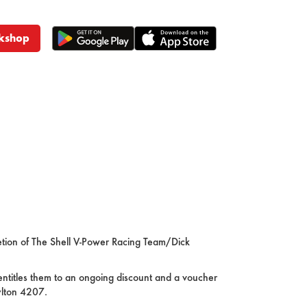
kshop
retion of The Shell V-Power Racing Team/Dick
entitles them to an ongoing discount and a voucher
ylton 4207.