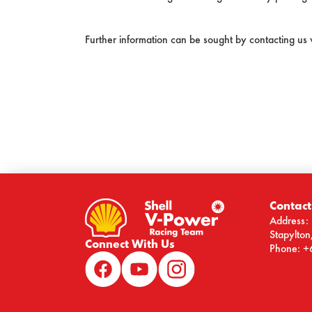
Further information can be sought by contacting us
Contact
Address: 
Stapylto
Connect With Us
Phone: +