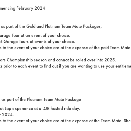
ommencing February 2024
ons as part of the Gold and Platinum Team Mate Packages,
arage Tour at an event of your choice.
it Garage Tours at events of your choice.
 to the event of your choice are at the expense of the paid Team Mate.
rcars Championship season and cannot be rolled over into 2025.
prior to each event to find out if you are wanting to use your entitleme
ns as part of the Platinum Team Mate Package
Hot Lap experience at a DJR hosted ride day.
ly 2024.
 to the event of your choice are at the expense of the Team Mate. Shel